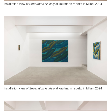
Installation view of
Separation Anxiety
at kaufmann repetto in Milan, 2024
Installation view of
Separation Anxiety
at kaufmann repetto in Milan, 2024