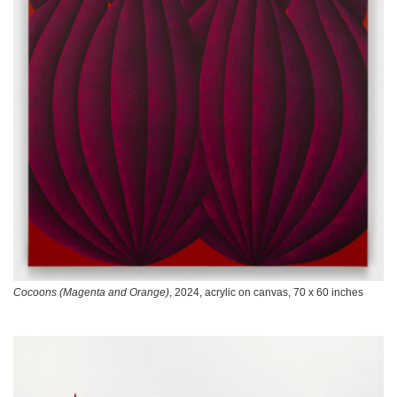
Cocoons (Magenta and Orange)
, 2024, acrylic on canvas, 70 x 60 inches