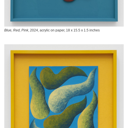
Blue, Red, Pink
, 2024, acrylic on paper, 18 x 15.5 x 1.5 inches