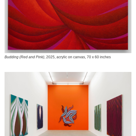
Budding (Red and Pink)
, 2025, acrylic on canvas, 70 x 60 inches