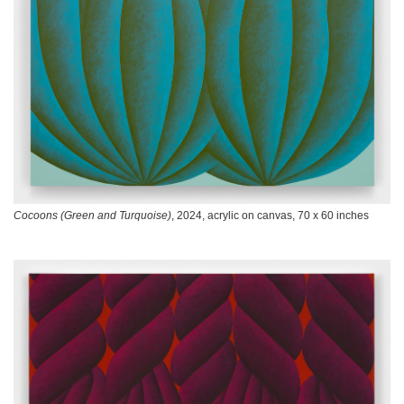
Cocoons (Green and Turquoise)
, 2024, acrylic on canvas, 70 x 60 inches