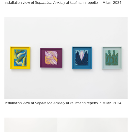
Installation view of
Separation Anxiety
at kaufmann repetto in Milan, 2024
Installation view of
Separation Anxiety
at kaufmann repetto in Milan, 2024