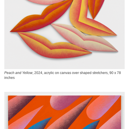
Peach and Yellow
, 2024, acrylic on canvas over shaped stretchers, 90 x 78
inches