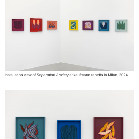
Installation view of
Separation Anxiety
at kaufmann repetto in Milan, 2024