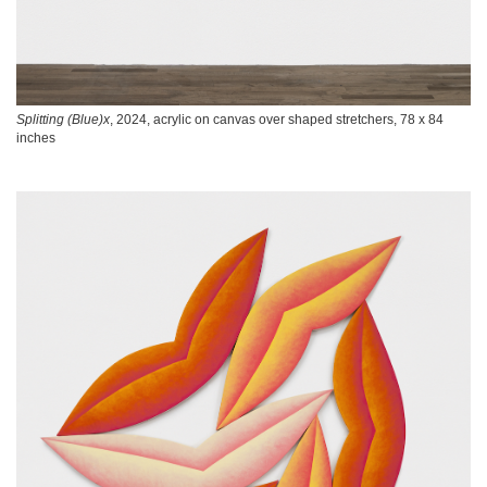
Splitting (Blue)x
, 2024, acrylic on canvas over shaped stretchers, 78 x 84
inches