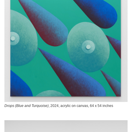
Drops (Blue and Turquoise)
, 2024, acrylic on canvas, 64 x 54 inches