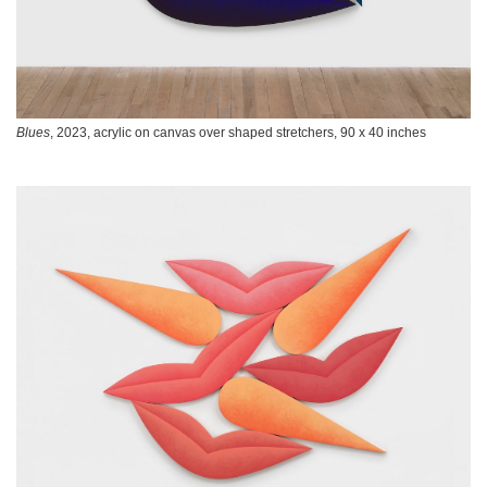
Blues
, 2023, acrylic on canvas over shaped stretchers, 90 x 40 inches