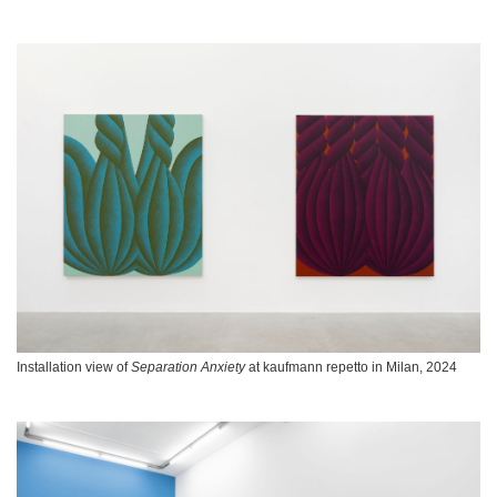
Installation view of
Separation Anxiety
at kaufmann repetto in Milan, 2024