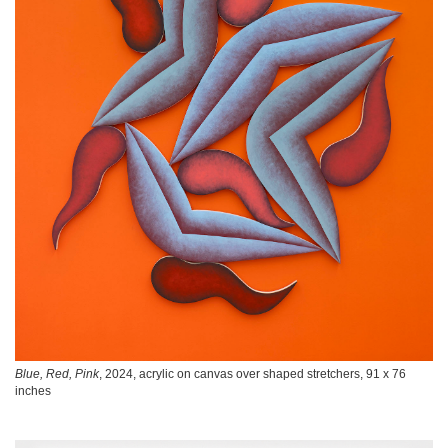
Blue, Red, Pink
, 2024, acrylic on canvas over shaped stretchers, 91 x 76
inches