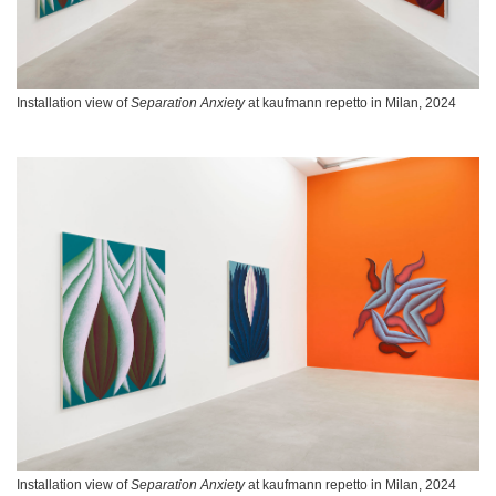
Installation view of
Separation Anxiety
at kaufmann repetto in Milan, 2024
Installation view of
Separation Anxiety
at kaufmann repetto in Milan, 2024