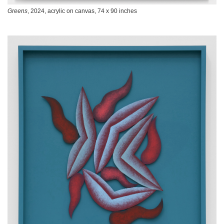
Greens
, 2024, acrylic on canvas, 74 x 90 inches