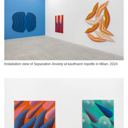
Installation view of
Separation Anxiety
at kaufmann repetto in Milan, 2024