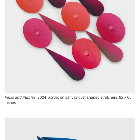
Pinks and Purples
, 2024, acrylic on canvas over shaped stretchers, 82 x 66
inches