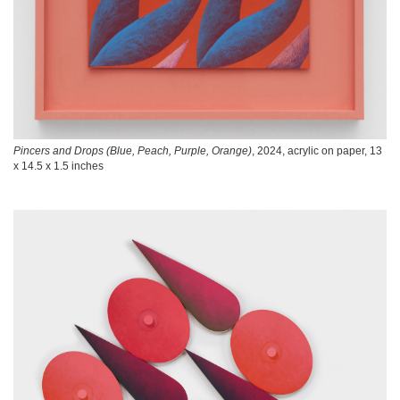
Pincers and Drops (Blue, Peach, Purple, Orange)
, 2024, acrylic on paper, 13
x 14.5 x 1.5 inches