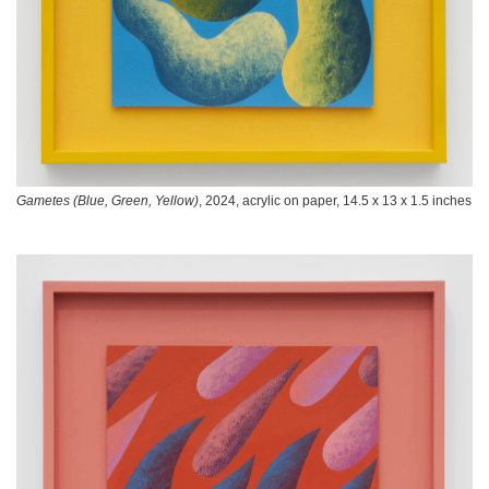
Gametes (Blue, Green, Yellow)
, 2024, acrylic on paper, 14.5 x 13 x 1.5 inches