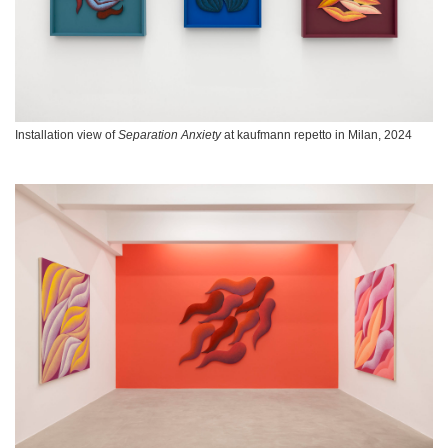
Installation view of
Separation Anxiety
at kaufmann repetto in Milan, 2024