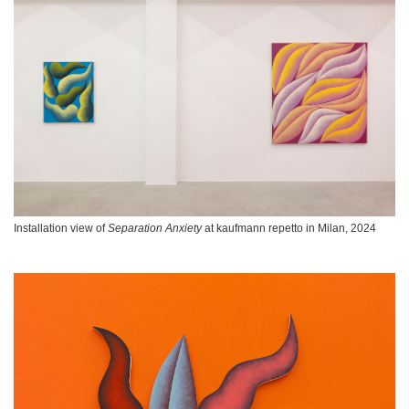
Installation view of
Separation Anxiety
at kaufmann repetto in Milan, 2024