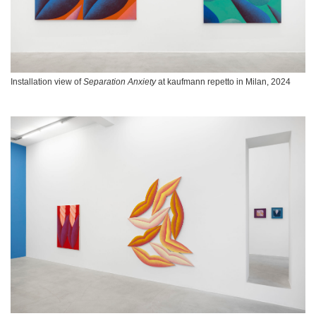
Installation view of
Separation Anxiety
at kaufmann repetto in Milan, 2024