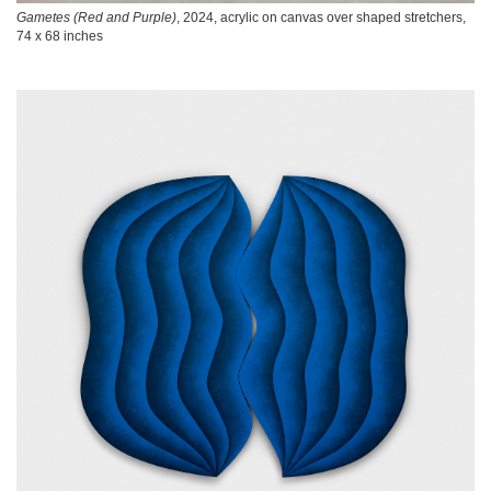
Gametes (Red and Purple)
, 2024, acrylic on canvas over shaped stretchers,
74 x 68 inches