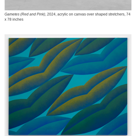
Gametes (Red and Pink)
, 2024, acrylic on canvas over shaped stretchers, 74
x 78 inches