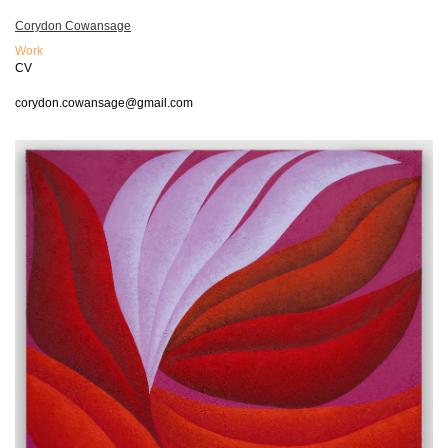
Corydon Cowansage
Work
CV
corydon.cowansage@gmail.com