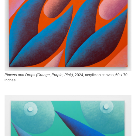
Pincers and Drops (Orange, Purple, Pink)
, 2024, acrylic on canvas, 60 x 70
inches