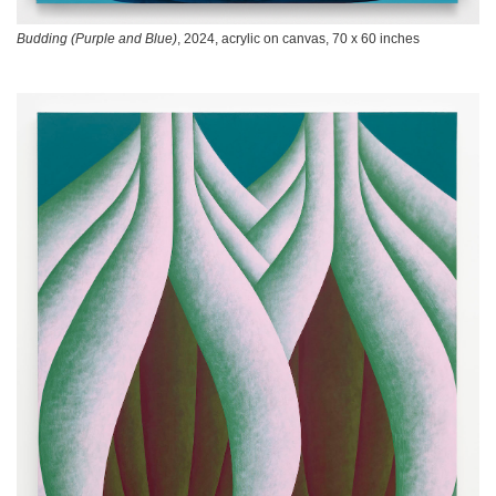
Budding (Purple and Blue)
, 2024, acrylic on canvas, 70 x 60 inches