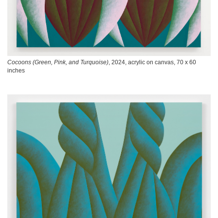
Cocoons (Green, Pink, and Turquoise)
, 2024, acrylic on canvas, 70 x 60
inches